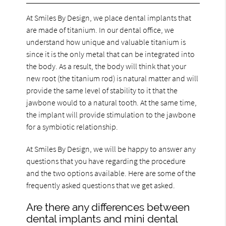
At Smiles By Design, we place dental implants that
are made of titanium. In our dental office, we
understand how unique and valuable titanium is
since it is the only metal that can be integrated into
the body. As a result, the body will think that your
new root (the titanium rod) is natural matter and will
provide the same level of stability to it that the
jawbone would to a natural tooth. At the same time,
the implant will provide stimulation to the jawbone
for a symbiotic relationship.
At Smiles By Design, we will be happy to answer any
questions that you have regarding the procedure
and the two options available. Here are some of the
frequently asked questions that we get asked.
Are there any differences between
dental implants and mini dental