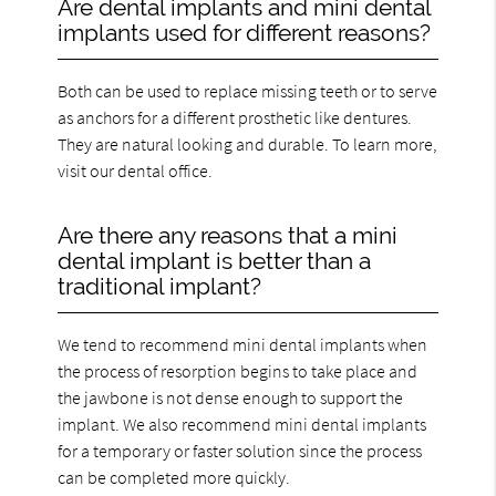
Are dental implants and mini dental
implants used for different reasons?
Both can be used to replace missing teeth or to serve
as anchors for a different prosthetic like dentures.
They are natural looking and durable. To learn more,
visit our dental office.
Are there any reasons that a mini
dental implant is better than a
traditional implant?
We tend to recommend mini dental implants when
the process of resorption begins to take place and
the jawbone is not dense enough to support the
implant. We also recommend mini dental implants
for a temporary or faster solution since the process
can be completed more quickly.