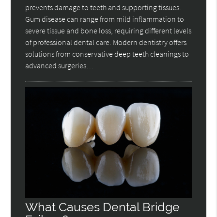
prevents damage to teeth and supporting tissues.
Gum disease can range from mild inflammation to
severe tissue and bone loss, requiring different levels
of professional dental care. Modern dentistry offers
solutions from conservative deep teeth cleanings to
advanced surgeries…
What Causes Dental Bridge