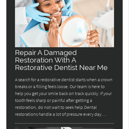
Repair A Damaged
Restoration With A
Restorative Dentist Near Me
A search for a restorative dentist starts when a crown
breaks or a filling feels loose. Our team is here to
help you get your smile back on track quickly. If your
tooth feels sharp or painful after getting a
restoration, do not wait to seek help.Dental
restorations handle a lot of pressure every day.…