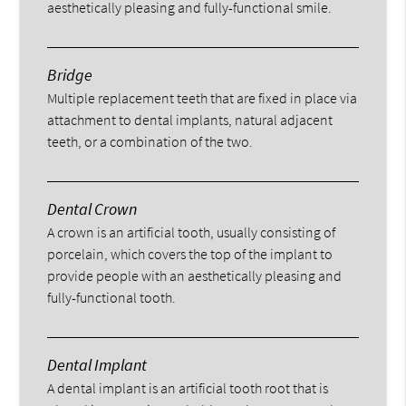
aesthetically pleasing and fully-functional smile.
Bridge
Multiple replacement teeth that are fixed in place via
attachment to dental implants, natural adjacent
teeth, or a combination of the two.
Dental Crown
A crown is an artificial tooth, usually consisting of
porcelain, which covers the top of the implant to
provide people with an aesthetically pleasing and
fully-functional tooth.
Dental Implant
A dental implant is an artificial tooth root that is