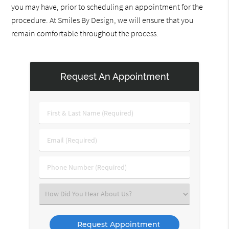
you may have, prior to scheduling an appointment for the
procedure. At Smiles By Design, we will ensure that you
remain comfortable throughout the process.
Request An Appointment
First
&
Last
Email
Name
(Required)
(Required)
Phone
Number
(Required)
Select
an
Option