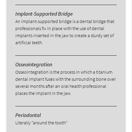
Implant-Supported Bridge
An implant-supported bridge is a dental bridge that
professionals fix in place with the use of dental
implants inserted in the jaw to create a sturdy set of
artificial teeth.
Osseointegration
Osseointegration is the process in which a titanium
dental implant fuses with the surrounding bone over
several months after an oral health professional
places the implant in the jaw.
Periodontal
Literally “around the tooth”