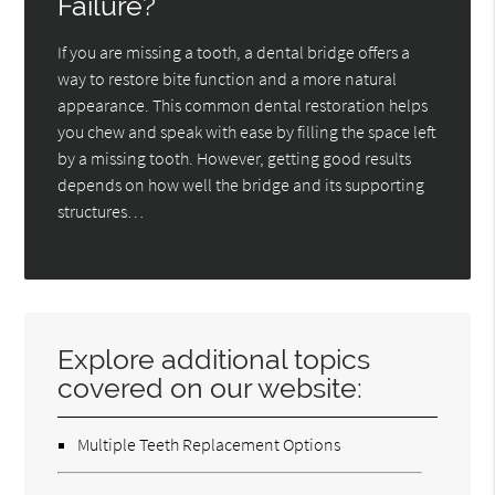
Failure?
If you are missing a tooth, a dental bridge offers a
way to restore bite function and a more natural
appearance. This common dental restoration helps
you chew and speak with ease by filling the space left
by a missing tooth. However, getting good results
depends on how well the bridge and its supporting
structures…
Explore additional topics
covered on our website:
Multiple Teeth Replacement Options