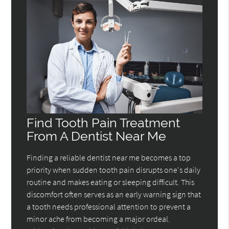
Find Tooth Pain Treatment
From A Dentist Near Me
Finding a reliable dentist near me becomes a top
priority when sudden tooth pain disrupts one's daily
routine and makes eating or sleeping difficult. This
discomfort often serves as an early warning sign that
a tooth needs professional attention to prevent a
minor ache from becoming a major ordeal.