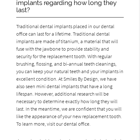
implants regarding how long they
last?
Traditional dental implants placed in our dental
office can last for a lifetime. Traditional dental
implants are made of titanium, a material that will
fuse with the jawbone to provide stability and
security for the replacement tooth. With regular
brushing, flossing, and bi-annual teeth cleanings,
you can keep your natural teeth and your implants in
excellent condition. At Smiles By Design, we have
also seen mini dental implants that have a long
lifespan. However, additional research will be
necessary to determine exactly how long they will
last. In the meantime, we are confident that you will
like the appearance of your new replacement tooth.
To learn more, visit our dental office.