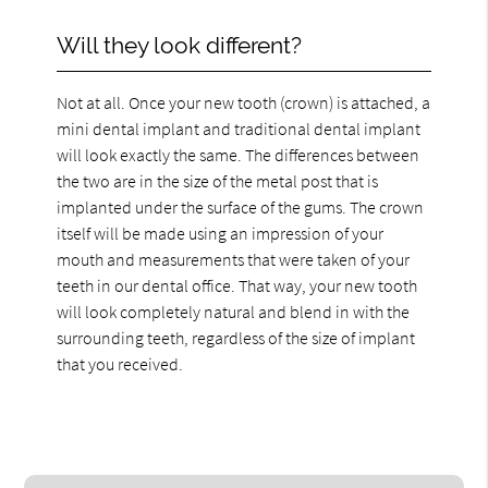
Will they look different?
Not at all. Once your new tooth (crown) is attached, a
mini dental implant and traditional dental implant
will look exactly the same. The differences between
the two are in the size of the metal post that is
implanted under the surface of the gums. The crown
itself will be made using an impression of your
mouth and measurements that were taken of your
teeth in our dental office. That way, your new tooth
will look completely natural and blend in with the
surrounding teeth, regardless of the size of implant
that you received.