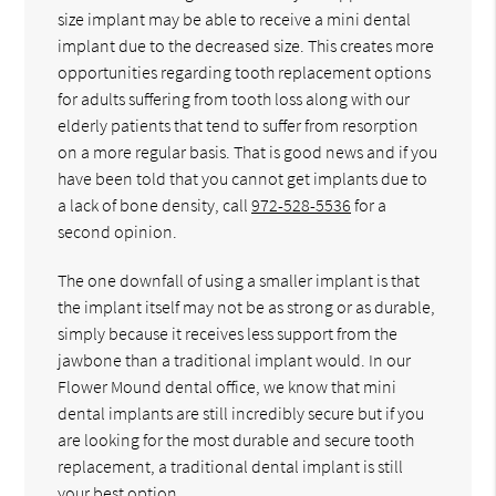
size implant may be able to receive a mini dental
implant due to the decreased size. This creates more
opportunities regarding tooth replacement options
for adults suffering from tooth loss along with our
elderly patients that tend to suffer from resorption
on a more regular basis. That is good news and if you
have been told that you cannot get implants due to
a lack of bone density, call
972-528-5536
for a
second opinion.
The one downfall of using a smaller implant is that
the implant itself may not be as strong or as durable,
simply because it receives less support from the
jawbone than a traditional implant would. In our
Flower Mound dental office, we know that mini
dental implants are still incredibly secure but if you
are looking for the most durable and secure tooth
replacement, a traditional dental implant is still
your best option.