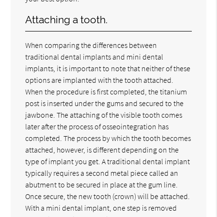
Attaching a tooth.
When comparing the differences between
traditional dental implants and mini dental
implants, it is important to note that neither of these
options are implanted with the tooth attached.
When the procedure is first completed, the titanium
post is inserted under the gums and secured to the
jawbone. The attaching of the visible tooth comes
later after the process of osseointegration has
completed. The process by which the tooth becomes
attached, however, is different depending on the
type of implant you get. A traditional dental implant
typically requires a second metal piece called an
abutment to be secured in place at the gum line.
Once secure, the new tooth (crown) will be attached.
With a mini dental implant, one step is removed