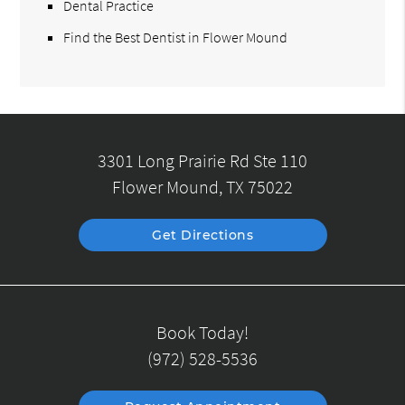
Dental Practice
Find the Best Dentist in Flower Mound
3301 Long Prairie Rd Ste 110
Flower Mound, TX 75022
Get Directions
Book Today!
(972) 528-5536