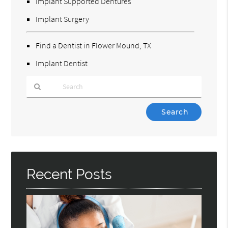
Implant Supported Dentures
Implant Surgery
Find a Dentist in Flower Mound, TX
Implant Dentist
Type
Your
Search
Query
Here
Recent Posts