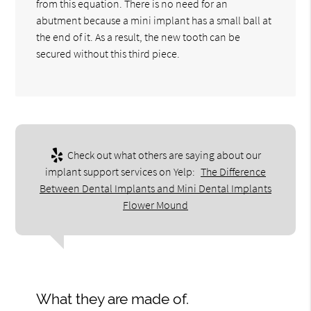
from this equation. There is no need for an
abutment because a mini implant has a small ball at
the end of it. As a result, the new tooth can be
secured without this third piece.
Check out what others are saying about our
implant support services on Yelp:
The Difference
Between Dental Implants and Mini Dental Implants
Flower Mound
What they are made of.