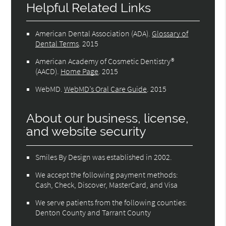
Helpful Related Links
American Dental Association (ADA)
.
Glossary of
Dental Terms
.
2015
American Academy of Cosmetic Dentistry®
(AACD)
.
Home Page
.
2015
WebMD
.
WebMD’s Oral Care Guide
.
2015
About our business, license,
and website security
Smiles By Design was established in 2002.
We accept the following payment methods:
Cash, Check, Discover, MasterCard, and Visa
We serve patients from the following counties:
Denton County and Tarrant County