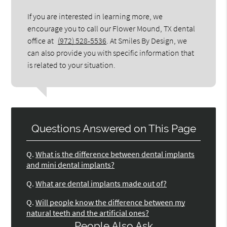
If you are interested in learning more, we
encourage you to call our Flower Mound, TX dental
office at
(972) 528-5536
. At Smiles By Design, we
can also provide you with specific information that
is related to your situation.
Questions Answered on This Page
Q.
What is the difference between dental implants
and mini dental implants?
Q.
What are dental implants made out of?
Q.
Will people know the difference between my
natural teeth and the artificial ones?
People Also Ask