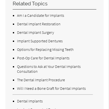
Related Topics
Am I a Candidate for Implants
Dental Implant Restoration
Dental Implant Surgery
Implant Supported Dentures
Options for Replacing Missing Teeth
Post-Op Care for Dental Implants
Questions to Ask at Your Dental Implants
Consultation
The Dental Implant Procedure
Will I Need a Bone Graft for Dental Implants
Dental Implants