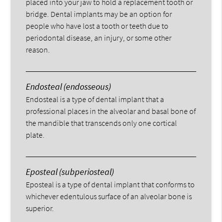
placed into your jaw to hold a replacement tooth or
bridge. Dental implants may be an option for
people who have lost a tooth or teeth due to
periodontal disease, an injury, or some other
reason.
Endosteal (endosseous)
Endosteal is a type of dental implant that a
professional places in the alveolar and basal bone of
the mandible that transcends only one cortical
plate.
Eposteal (subperiosteal)
Eposteal is a type of dental implant that conforms to
whichever edentulous surface of an alveolar bone is
superior.