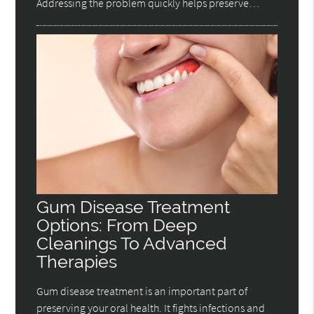
Addressing the problem quickly helps preserve…
Gum Disease Treatment
Options: From Deep
Cleanings To Advanced
Therapies
Gum disease treatment is an important part of
preserving your oral health. It fights infections and