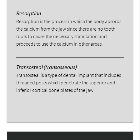
Resorption
Resorption is the process in which the body absorbs
the calcium from the jaw since there are no tooth
roots to cause the necessary stimulation and
proceeds to use the calcium in other areas.
Transosteal (transosseous)
Transosteal is a type of dental implant that includes
threaded posts which penetrate the superior and
inferior cortical bone plates of the jaw.