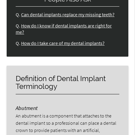
Q.
Can dental implants replace my missing teeth?
Q.
How do I know if dental implants are right for
me?
Q.
How do I take care of my dental implants?
Definition of Dental Implant
Terminology
Abutment
An abutment is a component that attaches to the
dental implant so a professional can place a dental
crown to provide patients with an artificial,