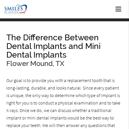
The Difference Between
Dental Implants and Mini
Dental Implants
Flower Mound, TX
Our goal is to provide you with a replacement tooth that is
long-lasting, durable, and looks natural. Since every patient
is unique, the only way to determine which type of implant is
right for you is to conduct a physical examination and to take
X-rays. Once we do, we can discuss whether a traditional
implant or mini dental implants would be the best way to
replace your teeth. We will then answer any questions that