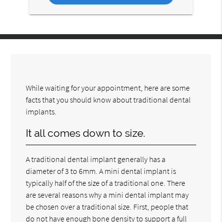
While waiting for your appointment, here are some
facts that you should know about traditional dental
implants.
It all comes down to size.
A traditional dental implant generally has a
diameter of 3 to 6mm. A mini dental implant is
typically half of the size of a traditional one. There
are several reasons why a mini dental implant may
be chosen over a traditional size. First, people that
do not have enough bone density to support a full