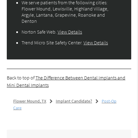
We serve patients from the following cities:
Flower Mound, Lewisville, Highland Village,
Argyle, Lantana, Grapevine, Roanoke and
Denton
Norton Safe Web
.
View Details
Trend Micro Site Safety Center
.
View Details
Back to top of
The Difference Between Dental Implants and
Mini Dental Implants
Flower Mound, TX
Implant Candidate?
Post-Op
Care