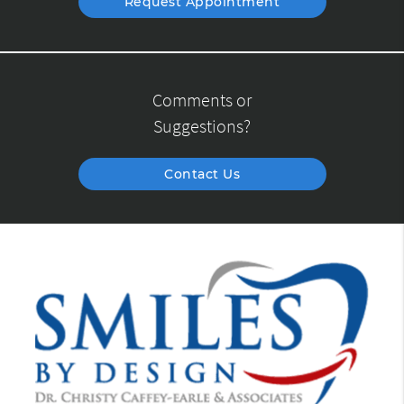
Request Appointment
Comments or
Suggestions?
Contact Us