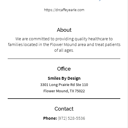
https://drcaffeyearle.com
About
We are committed to providing quality healthcare to
families located in the Flower Mound area and treat patients
of all ages.
Office
Smiles By Design
3301 Long Prairie Rd Ste 110
Flower Mound, TX 75022
Contact
Phone:
(972) 528-5536