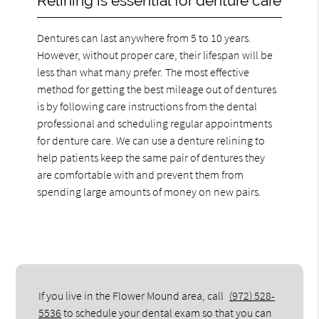
Relining is essential for denture care
Dentures can last anywhere from 5 to 10 years.
However, without proper care, their lifespan will be
less than what many prefer. The most effective
method for getting the best mileage out of dentures
is by following care instructions from the dental
professional and scheduling regular appointments
for denture care. We can use a denture relining to
help patients keep the same pair of dentures they
are comfortable with and prevent them from
spending large amounts of money on new pairs.
If you live in the Flower Mound area, call
(972) 528-
5536
to schedule your dental exam so that you can