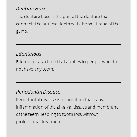
Denture Base
The denture base is the part of the denture that
connects the artificial teeth with the soft tissue of the
gums.
Edentulous
Edentulous is a term that applies to people who do
not have any teeth.
Periodontal Disease
Periodontal disease is a condition that causes
inflammation of the gingival tissues and membrane
of the teeth, leading to tooth loss without
professional treatment.