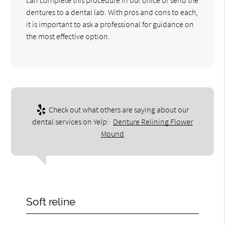
dentures to a dental lab. With pros and cons to each,
it is important to ask a professional for guidance on
the most effective option.
Check out what others are saying about our
dental services on Yelp:
Denture Relining Flower
Mound
Soft reline