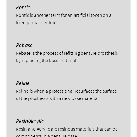
Pontic
Pontic is another term for an artificial tooth on a
fixed partial denture.
Rebase
Rebase is the process of refitting denture prosthesis
by replacing the base material.
Reline
Reline is when a professional resurfaces the surface
of the prosthesis with a new base material.
Resin/Acrylic
Resin and Acrylic are resinous materials that can be
components in a denture base.