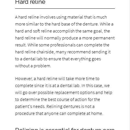
Hard reline
A hard reline involves using material that is much
more similar to the hard base of the denture. While a
hard and soft reline accomplish the same goal, the
hard reline will normally produce a more permanent
result. While some professionals can complete the
hard reline chairside, many recommend sending it
to a dental lab to ensure that everything goes
without a problem.
However, a hard reline will take more time to
complete since it is at a dental lab. In this case, we
will go over possible replacement options and help
to determine the best course of action for the
patient's needs. Relining dentures is not a
procedure that anyone can complete at home.