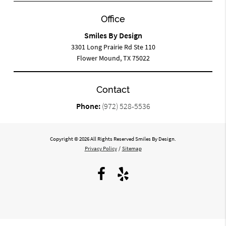
Office
Smiles By Design
3301 Long Prairie Rd Ste 110
Flower Mound, TX 75022
Contact
Phone:
(972) 528-5536
Copyright © 2026 All Rights Reserved Smiles By Design.
Privacy Policy
/
Sitemap