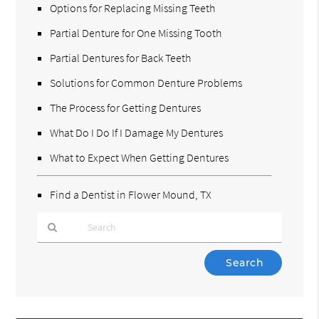
Options for Replacing Missing Teeth
Partial Denture for One Missing Tooth
Partial Dentures for Back Teeth
Solutions for Common Denture Problems
The Process for Getting Dentures
What Do I Do If I Damage My Dentures
What to Expect When Getting Dentures
Find a Dentist in Flower Mound, TX
Type
Your
Search
Query
Here