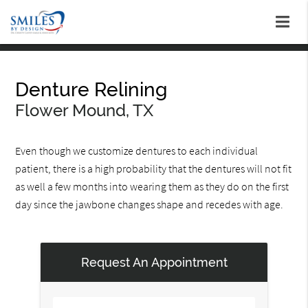
Denture Relining
Flower Mound, TX
Even though we customize dentures to each individual
patient, there is a high probability that the dentures will not fit
as well a few months into wearing them as they do on the first
day since the jawbone changes shape and recedes with age.
Request An Appointment