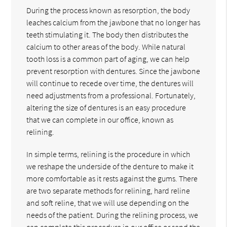
During the process known as resorption, the body
leaches calcium from the jawbone that no longer has
teeth stimulating it. The body then distributes the
calcium to other areas of the body. While natural
tooth loss is a common part of aging, we can help
prevent resorption with dentures. Since the jawbone
will continue to recede over time, the dentures will
need adjustments from a professional. Fortunately,
altering the size of dentures is an easy procedure
that we can complete in our office, known as
relining.
In simple terms, relining is the procedure in which
we reshape the underside of the denture to make it
more comfortable as it rests against the gums. There
are two separate methods for relining, hard reline
and soft reline, that we will use depending on the
needs of the patient. During the relining process, we
can complete this procedure in our office or send the