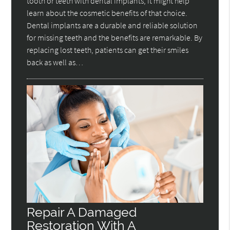
tooth or teeth with dental implants, it might help
learn about the cosmetic benefits of that choice.
Dental implants are a durable and reliable solution
for missing teeth and the benefits are remarkable. By
replacing lost teeth, patients can get their smiles
back as well as…
Repair A Damaged
Restoration With A