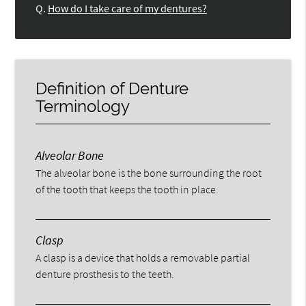
Q.
How do I take care of my dentures?
Definition of Denture
Terminology
Alveolar Bone
The alveolar bone is the bone surrounding the root
of the tooth that keeps the tooth in place.
Clasp
A clasp is a device that holds a removable partial
denture prosthesis to the teeth.