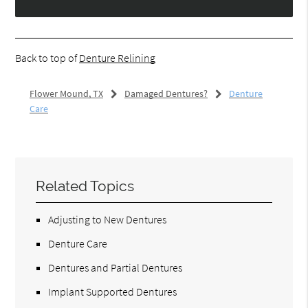
Back to top of
Denture Relining
Flower Mound, TX
Damaged Dentures?
Denture
Care
Related Topics
Adjusting to New Dentures
Denture Care
Dentures and Partial Dentures
Implant Supported Dentures