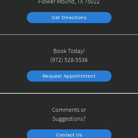
Flower Mound, TX 75022
Get Directions
Book Today!
(972) 528-5536
Request Appointment
Comments or
Suggestions?
Contact Us