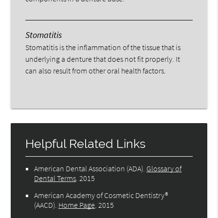
Stomatitis
Stomatitis is the inflammation of the tissue that is
underlying a denture that does not fit properly. It
can also result from other oral health factors.
Helpful Related Links
American Dental Association (ADA)
.
Glossary of
Dental Terms
.
2015
American Academy of Cosmetic Dentistry®
(AACD)
.
Home Page
.
2015