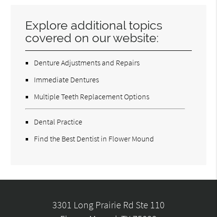
Explore additional topics
covered on our website:
Denture Adjustments and Repairs
Immediate Dentures
Multiple Teeth Replacement Options
Dental Practice
Find the Best Dentist in Flower Mound
3301 Long Prairie Rd Ste 110