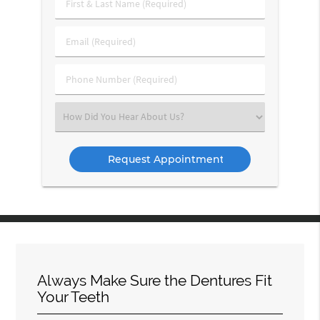
First
&
Last
Email
Name
(Required)
(Required)
Phone
Number
(Required)
Select
an
Option
Always Make Sure the Dentures Fit
Your Teeth