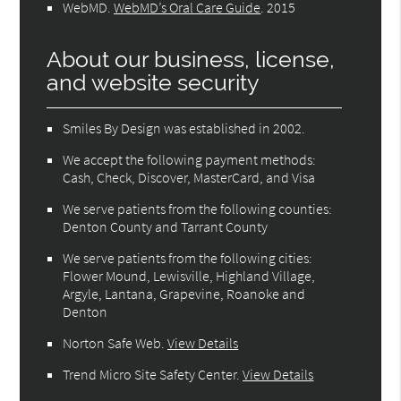
WebMD
.
WebMD’s Oral Care Guide
.
2015
About our business, license,
and website security
Smiles By Design was established in 2002.
We accept the following payment methods:
Cash, Check, Discover, MasterCard, and Visa
We serve patients from the following counties:
Denton County and Tarrant County
We serve patients from the following cities:
Flower Mound, Lewisville, Highland Village,
Argyle, Lantana, Grapevine, Roanoke and
Denton
Norton Safe Web
.
View Details
Trend Micro Site Safety Center
.
View Details