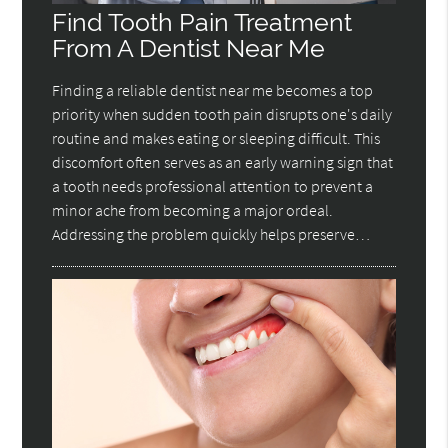
Find Tooth Pain Treatment
From A Dentist Near Me
Finding a reliable dentist near me becomes a top
priority when sudden tooth pain disrupts one's daily
routine and makes eating or sleeping difficult. This
discomfort often serves as an early warning sign that
a tooth needs professional attention to prevent a
minor ache from becoming a major ordeal.
Addressing the problem quickly helps preserve…