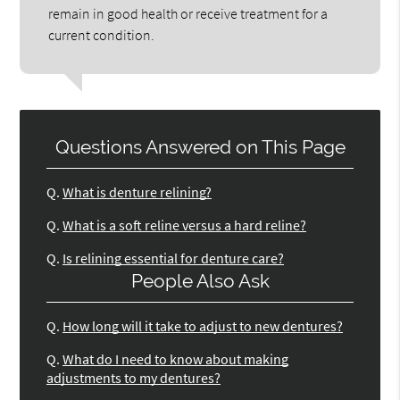
remain in good health or receive treatment for a
current condition.
Questions Answered on This Page
Q.
What is denture relining?
Q.
What is a soft reline versus a hard reline?
Q.
Is relining essential for denture care?
People Also Ask
Q.
How long will it take to adjust to new dentures?
Q.
What do I need to know about making
adjustments to my dentures?