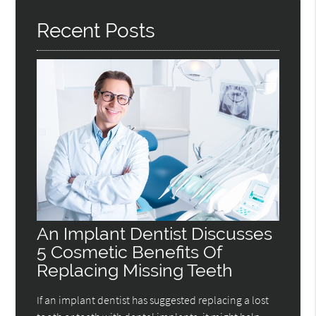
Recent Posts
An Implant Dentist Discusses
5 Cosmetic Benefits Of
Replacing Missing Teeth
If an implant dentist has suggested replacing a lost