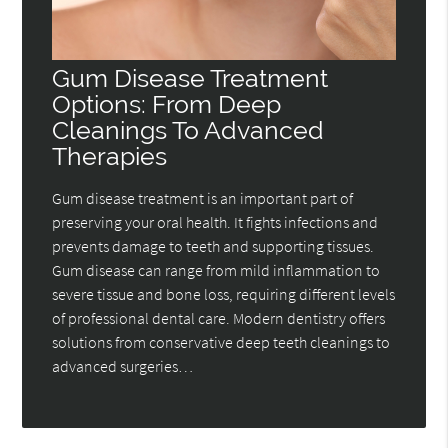
Gum Disease Treatment
Options: From Deep
Cleanings To Advanced
Therapies
Gum disease treatment is an important part of
preserving your oral health. It fights infections and
prevents damage to teeth and supporting tissues.
Gum disease can range from mild inflammation to
severe tissue and bone loss, requiring different levels
of professional dental care. Modern dentistry offers
solutions from conservative deep teeth cleanings to
advanced surgeries…