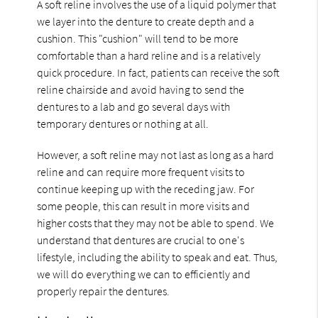
A soft reline involves the use of a liquid polymer that
we layer into the denture to create depth and a
cushion. This "cushion" will tend to be more
comfortable than a hard reline and is a relatively
quick procedure. In fact, patients can receive the soft
reline chairside and avoid having to send the
dentures to a lab and go several days with
temporary dentures or nothing at all.
However, a soft reline may not last as long as a hard
reline and can require more frequent visits to
continue keeping up with the receding jaw. For
some people, this can result in more visits and
higher costs that they may not be able to spend. We
understand that dentures are crucial to one's
lifestyle, including the ability to speak and eat. Thus,
we will do everything we can to efficiently and
properly repair the dentures.