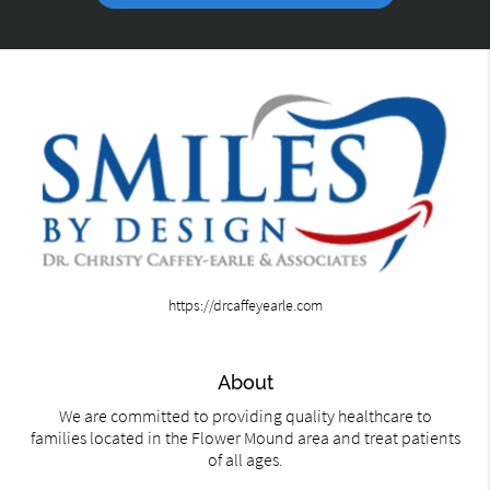
https://drcaffeyearle.com
About
We are committed to providing quality healthcare to
families located in the Flower Mound area and treat patients
of all ages.