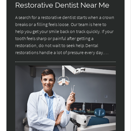
Restorative Dentist Near Me
A search for a restorative dentist starts when a crown
breaks or a filling feels loose. Our team is here to
help you get your smile back on track quickly. If your
tooth feels sharp or painful after getting a
restoration, do not wait to seek help.Dental
restorations handle a lot of pressure every day.…