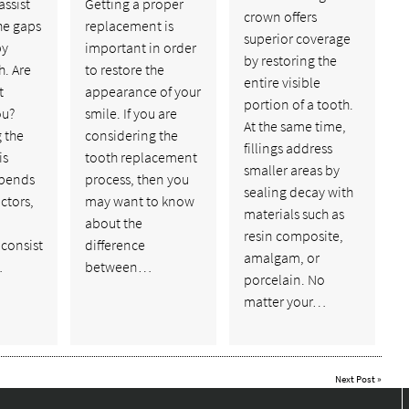
assist
Getting a proper
crown offers
the gaps
replacement is
superior coverage
by
important in order
by restoring the
h. Are
to restore the
entire visible
t
appearance of your
portion of a tooth.
ou?
smile. If you are
At the same time,
 the
considering the
fillings address
is
tooth replacement
smaller areas by
epends
process, then you
sealing decay with
ctors,
may want to know
materials such as
about the
resin composite,
 consist
difference
amalgam, or
…
between…
porcelain. No
matter your…
Next Post
»