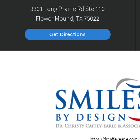
3301 Long Prairie Rd Ste 110
Flower Mound, TX 75022
Get Directions
https://drcaffeyearle.com