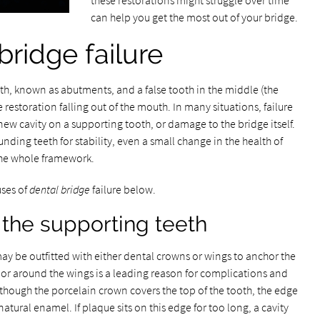
these restorations might struggle over time
can help you get the most out of your bridge.
bridge failure
th, known as abutments, and a false tooth in the middle (the
 restoration falling out of the mouth. In many situations, failure
a new cavity on a supporting tooth, or damage to the bridge itself.
unding teeth for stability, even a small change in the health of
he whole framework.
uses of
dental bridge
failure below.
the supporting teeth
ay be outfitted with either dental crowns or wings to anchor the
 or around the wings is a leading reason for complications and
 though the porcelain crown covers the top of the tooth, the edge
natural enamel. If plaque sits on this edge for too long, a cavity