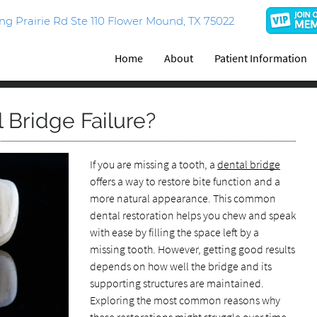
g Prairie Rd Ste 110 Flower Mound, TX 75022
Home
About
Patient Information
 Bridge Failure?
If you are missing a tooth, a
dental bridge
offers a way to restore bite function and a
more natural appearance. This common
dental restoration helps you chew and speak
with ease by filling the space left by a
missing tooth. However, getting good results
depends on how well the bridge and its
supporting structures are maintained.
Exploring the most common reasons why