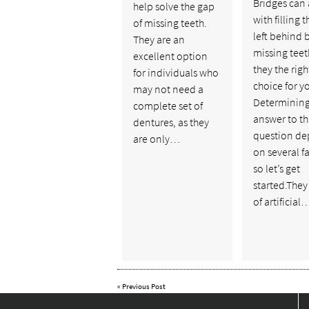
Bridges can 
help solve the gap
with filling 
of missing teeth.
left behind 
They are an
missing teet
excellent option
they the righ
for individuals who
choice for y
may not need a
Determining
complete set of
answer to th
dentures, as they
question d
are only…
on several fa
so let’s get
started.They
of artificial
«
Previous Post