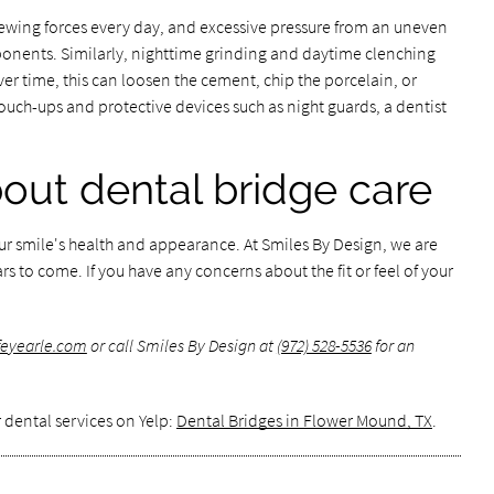
hewing forces every day, and excessive pressure from an uneven
mponents. Similarly, nighttime grinding and daytime clenching
er time, this can loosen the cement, chip the porcelain, or
ouch-ups and protective devices such as night guards, a dentist
bout dental bridge care
our smile's health and appearance. At Smiles By Design, we are
rs to come. If you have any concerns about the fit or feel of your
ffeyearle.com
or call Smiles By Design at
(972) 528-5536
for an
 dental services on Yelp:
Dental Bridges in Flower Mound, TX
.