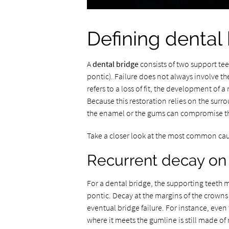
Defining dental 
A
dental bridge
consists of two support tee
pontic). Failure does not always involve the
refers to a loss of fit, the development of 
Because this restoration relies on the surro
the enamel or the gums can compromise t
Take a closer look at the most common ca
Recurrent decay on 
For a dental bridge, the supporting teeth m
pontic. Decay at the margins of the crowns
eventual bridge failure. For instance, even
where it meets the gumline is still made of 