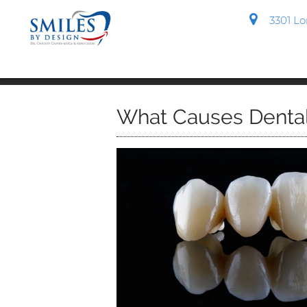
3301 Lon
What Causes Dental