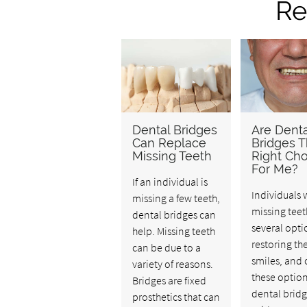
Re
Dental Bridges
Are Denta
Can Replace
Bridges 
Missing Teeth
Right Cho
For Me?
If an individual is
Individuals 
missing a few teeth,
missing teet
dental bridges can
several opti
help. Missing teeth
restoring the
can be due to a
smiles, and 
variety of reasons.
these option
Bridges are fixed
dental bridg
prosthetics that can