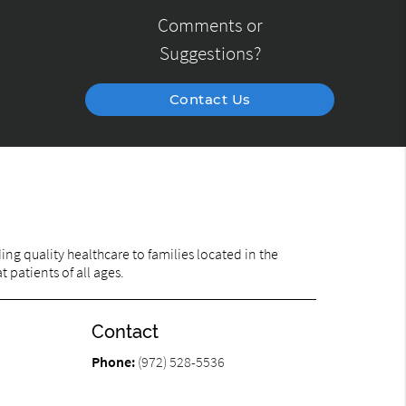
Comments or
Suggestions?
Contact Us
ng quality healthcare to families located in the
 patients of all ages.
Contact
Phone:
(972) 528-5536