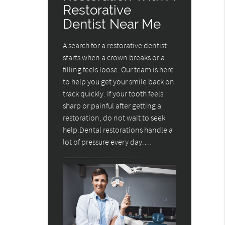
Restorative
Dentist Near Me
A search for a restorative dentist
starts when a crown breaks or a
filling feels loose. Our team is here
to help you get your smile back on
track quickly. If your tooth feels
sharp or painful after getting a
restoration, do not wait to seek
help.Dental restorations handle a
lot of pressure every day.…