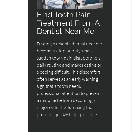
Find Tooth Pain
Treatment From A
Dentist Near Me
Finding a reliable dentist near me
becomes a top priority when
sudden tooth pain disrupts one's
daily routine and makes eating or
sleeping difficult. This discomfort
often serves as an early warning
sign that a tooth needs
professional attention to prevent
a minor ache from becoming a
major ordeal. Addressing the
problem quickly helps preserve…