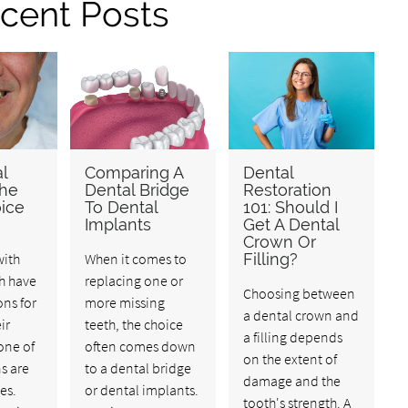
cent Posts
l
Comparing A
Dental
The
Dental Bridge
Restoration
ice
To Dental
101: Should I
Implants
Get A Dental
Crown Or
with
When it comes to
Filling?
h have
replacing one or
Choosing between
ons for
more missing
a dental crown and
ir
teeth, the choice
a filling depends
one of
often comes down
on the extent of
s are
to a dental bridge
damage and the
es.
or dental implants.
tooth's strength. A