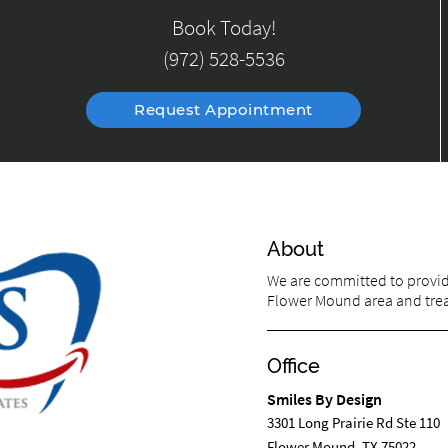
Book Today!
(972) 528-5536
Request Appointment
About
We are committed to providi
Flower Mound area and treat
Office
Smiles By Design
3301 Long Prairie Rd Ste 110
Flower Mound, TX 75022