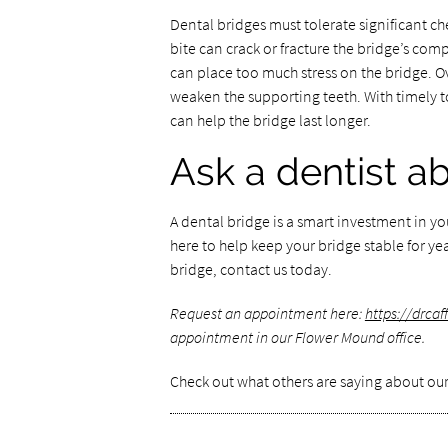
Dental bridges must tolerate significant c
bite can crack or fracture the bridge’s co
can place too much stress on the bridge. Ov
weaken the supporting teeth. With timely t
can help the bridge last longer.
Ask a dentist a
A dental bridge is a smart investment in y
here to help keep your bridge stable for yea
bridge, contact us today.
Request an appointment here:
https://drca
appointment in our Flower Mound office.
Check out what others are saying about our