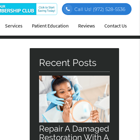
Call Us!
(972) 528-5536
Services
Patient Education
Reviews
Contact Us
Recent Posts
Repair A Damaged
Restoration With A