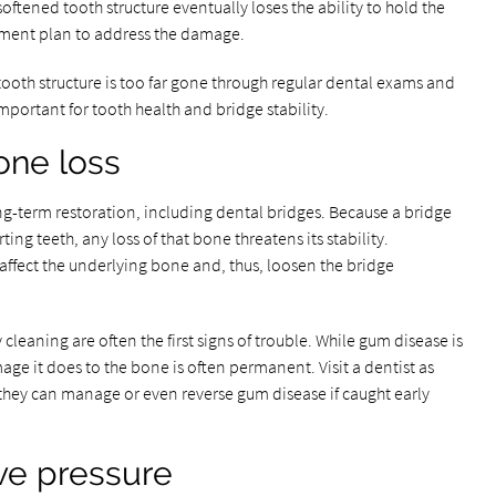
oftened tooth structure eventually loses the ability to hold the
atment plan to address the damage.
 tooth structure is too far gone through regular dental exams and
mportant for tooth health and bridge stability.
one loss
g-term restoration, including dental bridges. Because a bridge
ng teeth, any loss of that bone threatens its stability.
ffect the underlying bone and, thus, loosen the bridge
cleaning are often the first signs of trouble. While gum disease is
age it does to the bone is often permanent. Visit a dentist as
they can manage or even reverse gum disease if caught early
ve pressure