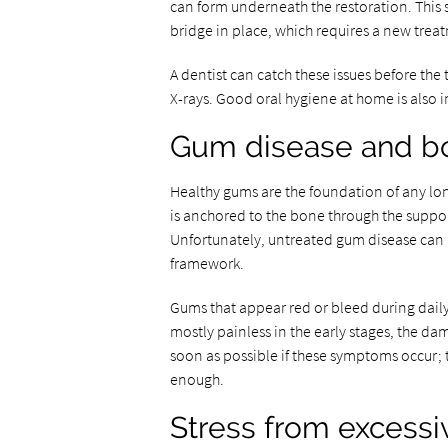
can form underneath the restoration. This s
bridge in place, which requires a new tre
A dentist can catch these issues before the
X-rays. Good oral hygiene at home is also i
Gum disease and b
Healthy gums are the foundation of any lon
is anchored to the bone through the supporti
Unfortunately, untreated gum disease can a
framework.
Gums that appear red or bleed during daily 
mostly painless in the early stages, the dam
soon as possible if these symptoms occur; 
enough.
Stress from excessi