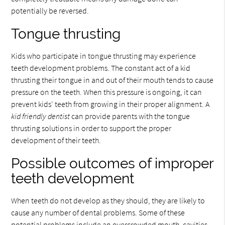
potentially be reversed.
Tongue thrusting
Kids who participate in tongue thrusting may experience
teeth development problems. The constant act of a kid
thrusting their tongue in and out of their mouth tends to cause
pressure on the teeth. When this pressure is ongoing, it can
prevent kids' teeth from growing in their proper alignment. A
kid friendly dentist
can provide parents with the tongue
thrusting solutions in order to support the proper
development of their teeth.
Possible outcomes of improper
teeth development
When teeth do not develop as they should, they are likely to
cause any number of dental problems. Some of these
potential problems include an overcrowded mouth, cavities