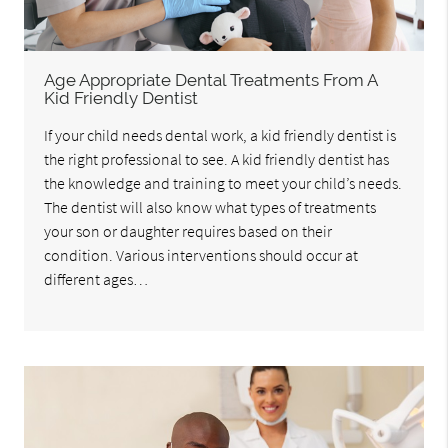
Age Appropriate Dental Treatments From A
Kid Friendly Dentist
If your child needs dental work, a kid friendly dentist is
the right professional to see. A kid friendly dentist has
the knowledge and training to meet your child’s needs.
The dentist will also know what types of treatments
your son or daughter requires based on their
condition. Various interventions should occur at
different ages…