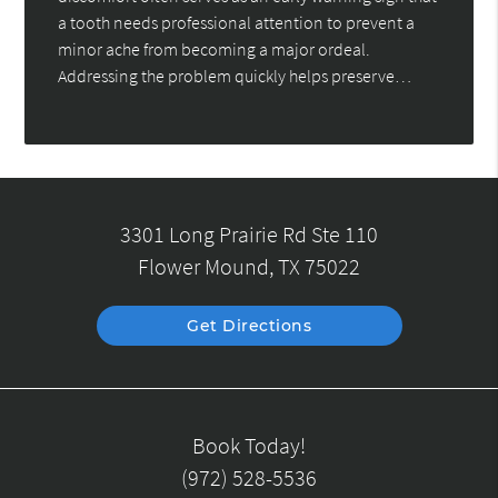
a tooth needs professional attention to prevent a
minor ache from becoming a major ordeal.
Addressing the problem quickly helps preserve…
3301 Long Prairie Rd Ste 110
Flower Mound, TX 75022
Get Directions
Book Today!
(972) 528-5536