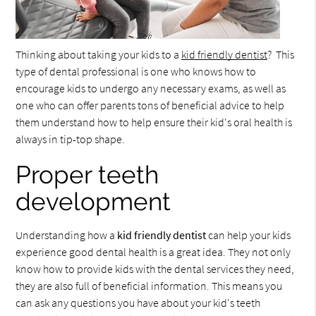
Thinking about taking your kids to a
kid friendly dentist
? This
type of dental professional is one who knows how to
encourage kids to undergo any necessary exams, as well as
one who can offer parents tons of beneficial advice to help
them understand how to help ensure their kid's oral health is
always in tip-top shape.
Proper teeth
development
Understanding how a
kid friendly dentist
can help your kids
experience good dental health is a great idea. They not only
know how to provide kids with the dental services they need,
they are also full of beneficial information. This means you
can ask any questions you have about your kid's teeth