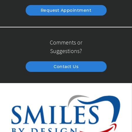
Request Appointment
Comments or
Suggestions?
Contact Us