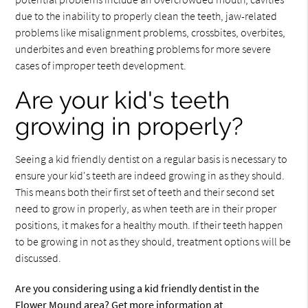
due to the inability to properly clean the teeth, jaw-related
problems like misalignment problems, crossbites, overbites,
underbites and even breathing problems for more severe
cases of improper teeth development.
Are your kid's teeth
growing in properly?
Seeing a kid friendly dentist on a regular basis is necessary to
ensure your kid's teeth are indeed growing in as they should.
This means both their first set of teeth and their second set
need to grow in properly, as when teeth are in their proper
positions, it makes for a healthy mouth. If their teeth happen
to be growing in not as they should, treatment options will be
discussed.
Are you considering using a kid friendly dentist in the
Flower Mound area? Get more information at