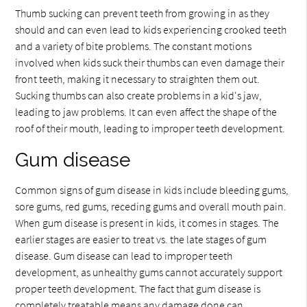
Thumb sucking can prevent teeth from growing in as they
should and can even lead to kids experiencing crooked teeth
and a variety of bite problems. The constant motions
involved when kids suck their thumbs can even damage their
front teeth, making it necessary to straighten them out.
Sucking thumbs can also create problems in a kid's jaw,
leading to jaw problems. It can even affect the shape of the
roof of their mouth, leading to improper teeth development.
Gum disease
Common signs of gum disease in kids include bleeding gums,
sore gums, red gums, receding gums and overall mouth pain.
When gum disease is present in kids, it comes in stages. The
earlier stages are easier to treat vs. the late stages of gum
disease. Gum disease can lead to improper teeth
development, as unhealthy gums cannot accurately support
proper teeth development. The fact that gum disease is
completely treatable means any damage done can