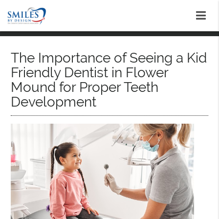
The Importance of Seeing a Kid
Friendly Dentist in Flower
Mound for Proper Teeth
Development