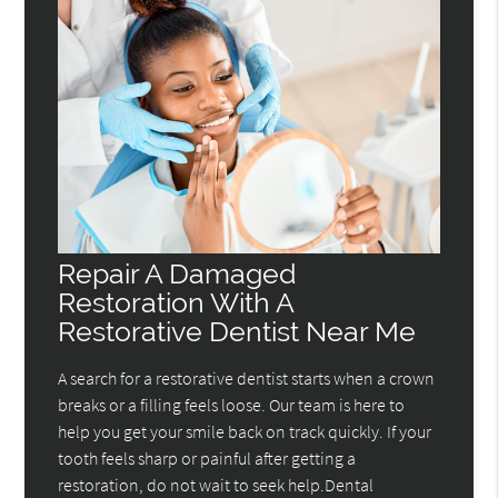
Repair A Damaged
Restoration With A
Restorative Dentist Near Me
A search for a restorative dentist starts when a crown
breaks or a filling feels loose. Our team is here to
help you get your smile back on track quickly. If your
tooth feels sharp or painful after getting a
restoration, do not wait to seek help.Dental