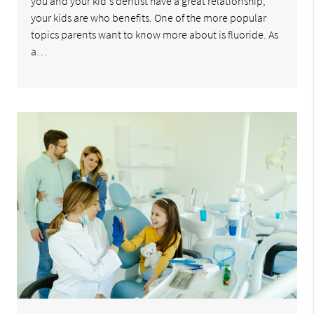
you and your kid's dentist have a great relationship,
your kids are who benefits. One of the more popular
topics parents want to know more about is fluoride. As
a…