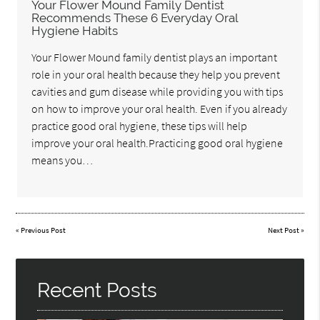
Your Flower Mound Family Dentist
Recommends These 6 Everyday Oral
Hygiene Habits
Your Flower Mound family dentist plays an important
role in your oral health because they help you prevent
cavities and gum disease while providing you with tips
on how to improve your oral health. Even if you already
practice good oral hygiene, these tips will help
improve your oral health.Practicing good oral hygiene
means you…
«
Previous Post
Next Post
»
Recent Posts