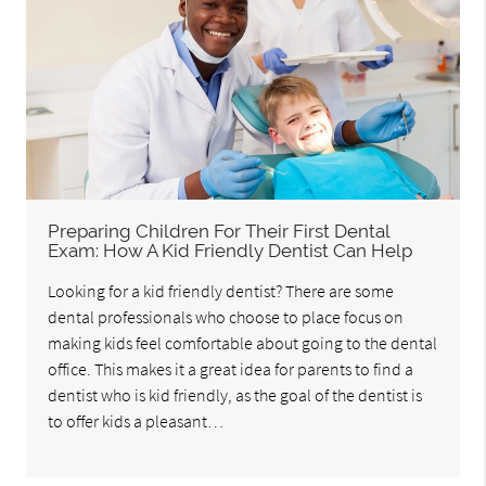
Preparing Children For Their First Dental
Exam: How A Kid Friendly Dentist Can Help
Looking for a kid friendly dentist? There are some
dental professionals who choose to place focus on
making kids feel comfortable about going to the dental
office. This makes it a great idea for parents to find a
dentist who is kid friendly, as the goal of the dentist is
to offer kids a pleasant…