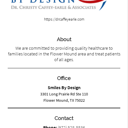
https://drcaffeyearle.com
About
We are committed to providing quality healthcare to
families located in the Flower Mound area and treat patients
of all ages.
Office
Smiles By Design
3301 Long Prairie Rd Ste 110
Flower Mound, TX 75022
Contact
Phone:
(972) 528-5536