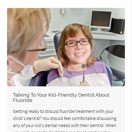
Talking To Your Kid-Friendly Dentist About
Fluoride
Getting ready to discuss fluoride treatment with your
child's dentist? You should feel comfortable discussing
any of your kid's dental needs with their dentist. When