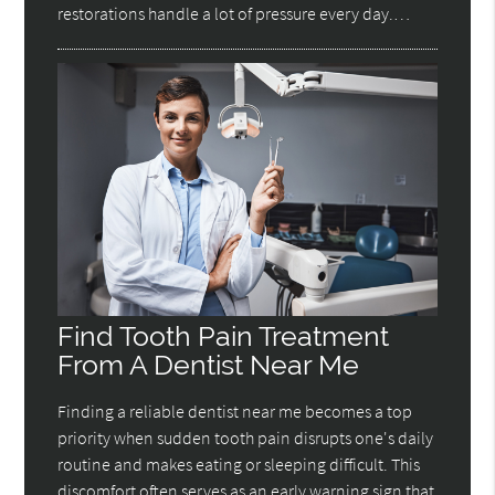
restorations handle a lot of pressure every day.…
Find Tooth Pain Treatment
From A Dentist Near Me
Finding a reliable dentist near me becomes a top
priority when sudden tooth pain disrupts one's daily
routine and makes eating or sleeping difficult. This
discomfort often serves as an early warning sign that