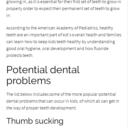
growing in, as it is essential for their first set of teeth to grow in
properly order to expect their permanent set of teeth to grow
in.
According to the American Academy of Pediatrics, healthy
teeth are an important part of kid's overall health and families
can learn how to keep kids teeth healthy by understanding
good oral hygiene, oral development and how fluoride
protects teeth.
Potential dental
problems
The list below includes some of the more popular potential
dental problems that can occur in kids, of which all can get in
the way of proper teeth development.
Thumb sucking