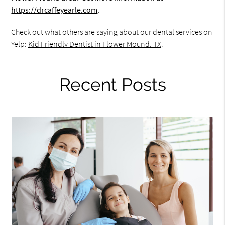
https://drcaffeyearle.com
.
Check out what others are saying about our dental services on
Yelp:
Kid Friendly Dentist in Flower Mound, TX
.
Recent Posts