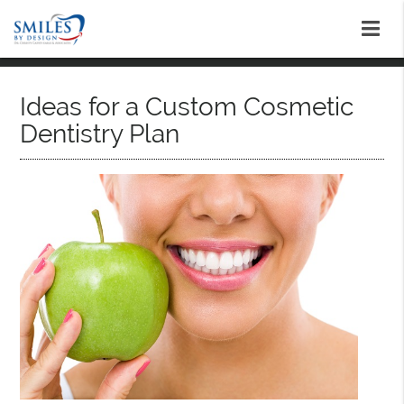
Ideas for a Custom Cosmetic
Dentistry Plan