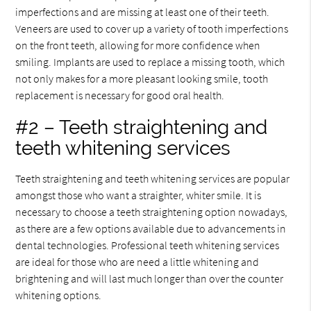
imperfections and are missing at least one of their teeth.
Veneers are used to cover up a variety of tooth imperfections
on the front teeth, allowing for more confidence when
smiling. Implants are used to replace a missing tooth, which
not only makes for a more pleasant looking smile, tooth
replacement is necessary for good oral health.
#2 – Teeth straightening and
teeth whitening services
Teeth straightening and teeth whitening services are popular
amongst those who want a straighter, whiter smile. It is
necessary to choose a teeth straightening option nowadays,
as there are a few options available due to advancements in
dental technologies. Professional teeth whitening services
are ideal for those who are need a little whitening and
brightening and will last much longer than over the counter
whitening options.