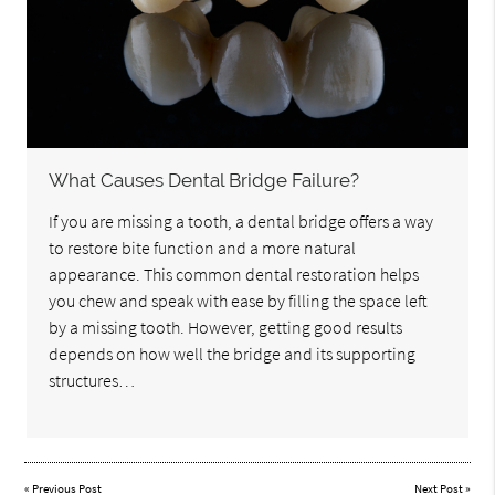
What Causes Dental Bridge Failure?
If you are missing a tooth, a dental bridge offers a way
to restore bite function and a more natural
appearance. This common dental restoration helps
you chew and speak with ease by filling the space left
by a missing tooth. However, getting good results
depends on how well the bridge and its supporting
structures…
«
Previous Post
Next Post
»