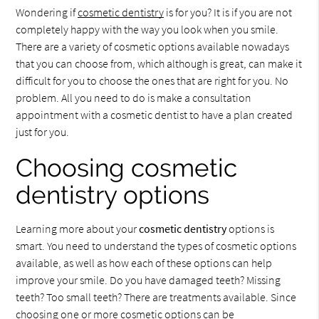
Wondering if
cosmetic dentistry
is for you? It is if you are not
completely happy with the way you look when you smile.
There are a variety of cosmetic options available nowadays
that you can choose from, which although is great, can make it
difficult for you to choose the ones that are right for you. No
problem. All you need to do is make a consultation
appointment with a cosmetic dentist to have a plan created
just for you.
Choosing cosmetic
dentistry options
Learning more about your
cosmetic dentistry
options is
smart. You need to understand the types of cosmetic options
available, as well as how each of these options can help
improve your smile. Do you have damaged teeth? Missing
teeth? Too small teeth? There are treatments available. Since
choosing one or more cosmetic options can be