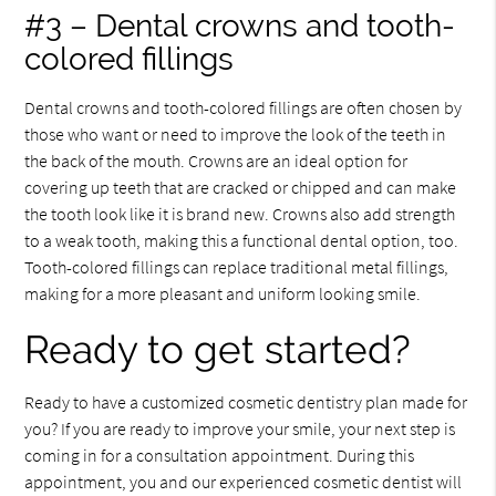
#3 – Dental crowns and tooth-
colored fillings
Dental crowns and tooth-colored fillings are often chosen by
those who want or need to improve the look of the teeth in
the back of the mouth. Crowns are an ideal option for
covering up teeth that are cracked or chipped and can make
the tooth look like it is brand new. Crowns also add strength
to a weak tooth, making this a functional dental option, too.
Tooth-colored fillings can replace traditional metal fillings,
making for a more pleasant and uniform looking smile.
Ready to get started?
Ready to have a customized cosmetic dentistry plan made for
you? If you are ready to improve your smile, your next step is
coming in for a consultation appointment. During this
appointment, you and our experienced cosmetic dentist will