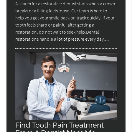
A search for a restorative dentist starts when a crown
breaks or a filling feels loose. Our team is here to
help you get your smile back on track quickly. If your
tooth feels sharp or painful after getting a
restoration, do not wait to seek help.Dental
restorations handle a lot of pressure every day.…
Find Tooth Pain Treatment