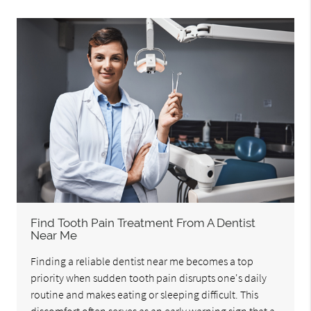
Find Tooth Pain Treatment From A Dentist
Near Me
Finding a reliable dentist near me becomes a top
priority when sudden tooth pain disrupts one's daily
routine and makes eating or sleeping difficult. This