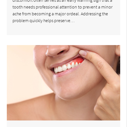
discomfort often serves as an early warning sign that a
tooth needs professional attention to prevent a minor
ache from becoming a major ordeal. Addressing the
problem quickly helps preserve…