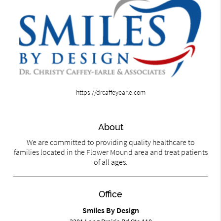
https://drcaffeyearle.com
About
We are committed to providing quality healthcare to
families located in the Flower Mound area and treat patients
of all ages.
Office
Smiles By Design