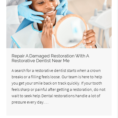
Repair A Damaged Restoration With A
Restorative Dentist Near Me
A search for a restorative dentist starts when a crown
breaks or a filling feels loose. Our team is here to help
you get your smile back on track quickly. If your tooth
feels sharp or painful after getting a restoration, do not
wait to seek help.Dental restorations handle a lot of
pressure every day.…