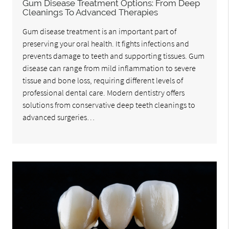
Gum Disease Treatment Options: From Deep
Cleanings To Advanced Therapies
Gum disease treatment is an important part of
preserving your oral health. It fights infections and
prevents damage to teeth and supporting tissues. Gum
disease can range from mild inflammation to severe
tissue and bone loss, requiring different levels of
professional dental care. Modern dentistry offers
solutions from conservative deep teeth cleanings to
advanced surgeries…