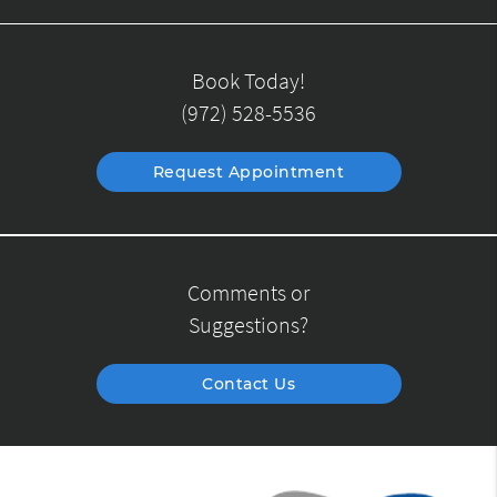
Book Today!
(972) 528-5536
Request Appointment
Comments or
Suggestions?
Contact Us