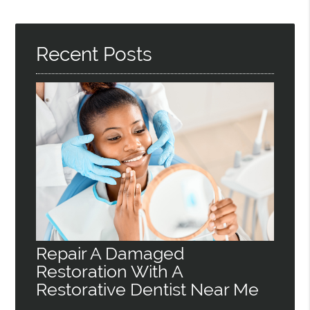
Recent Posts
Repair A Damaged
Restoration With A
Restorative Dentist Near Me