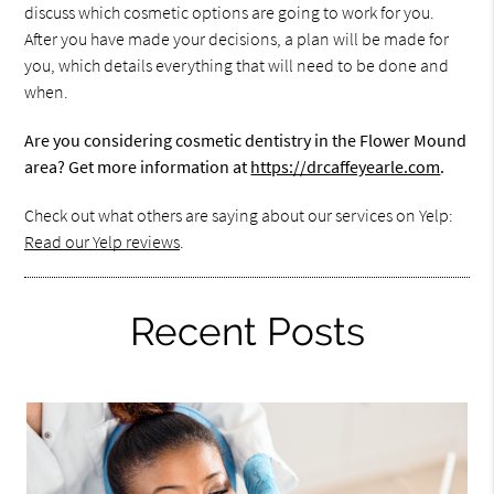
discuss which cosmetic options are going to work for you.
After you have made your decisions, a plan will be made for
you, which details everything that will need to be done and
when.
Are you considering cosmetic dentistry in the Flower Mound
area? Get more information at
https://drcaffeyearle.com
.
Check out what others are saying about our services on Yelp:
Read our Yelp reviews
.
Recent Posts