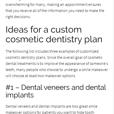
overwhelming for many, making an appointment ensures
that you receive all of the information you need to make the
right decisions.
Ideas for a custom
cosmetic dentistry plan
The following list includes three examples of customized
cosmetic dentistry
plans. Since the overall goal of cosmetic
dental treatments is to improve the appearance of someone’s
teeth, many people who choose to undergo a smile makeover
will choose at least two makeover options.
#1 – Dental veneers and dental
implants
Dental veneers and dental implants are two great smile
makeover options for patients you want to hide tooth