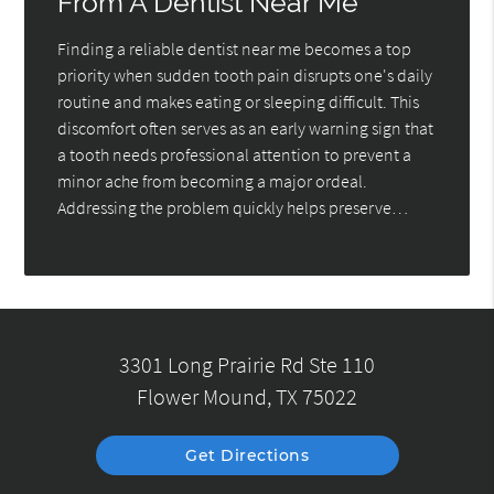
From A Dentist Near Me
Finding a reliable dentist near me becomes a top
priority when sudden tooth pain disrupts one's daily
routine and makes eating or sleeping difficult. This
discomfort often serves as an early warning sign that
a tooth needs professional attention to prevent a
minor ache from becoming a major ordeal.
Addressing the problem quickly helps preserve…
3301 Long Prairie Rd Ste 110
Flower Mound, TX 75022
Get Directions