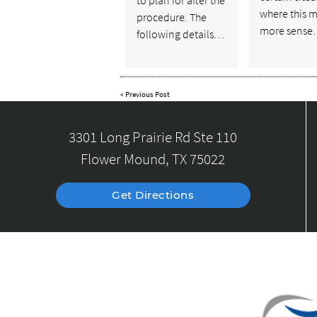
where this 
procedure. The
more sens
following details…
«
Previous Post
3301 Long Prairie Rd Ste 110
Flower Mound, TX 75022
Get Directions