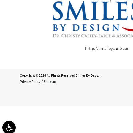
https://drcaffeyearle.com
Copyright © 2026 All Rights Reserved Smiles By Design.
Privacy Policy
/
Sitemap