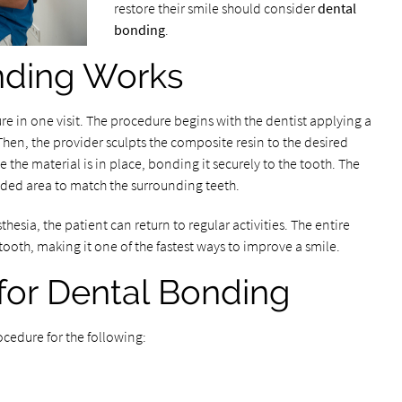
restore their smile should consider
dental
bonding
.
nding Works
e in one visit. The procedure begins with the dentist applying a
 Then, the provider sculpts the composite resin to the desired
e the material is in place, bonding it securely to the tooth. The
ded area to match the surrounding teeth.
hesia, the patient can return to regular activities. The entire
tooth, making it one of the fastest ways to improve a smile.
or Dental Bonding
cedure for the following: