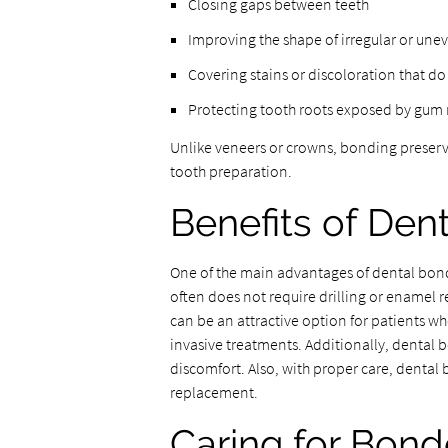
Closing gaps between teeth
Improving the shape of irregular or une
Covering stains or discoloration that d
Protecting tooth roots exposed by gum 
Unlike veneers or crowns, bonding preserve
tooth preparation.
Benefits of Den
One of the main advantages of dental bondi
often does not require drilling or enamel 
can be an attractive option for patients 
invasive treatments. Additionally, dental b
discomfort. Also, with proper care, dental
replacement.
Caring for Bon