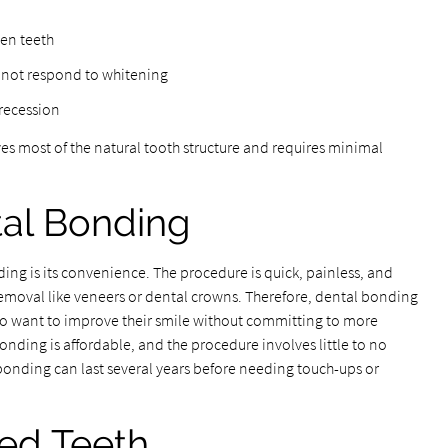
ven teeth
o not respond to whitening
recession
s most of the natural tooth structure and requires minimal
tal Bonding
ng is its convenience. The procedure is quick, painless, and
removal like veneers or dental crowns. Therefore, dental bonding
who want to improve their smile without committing to more
onding is affordable, and the procedure involves little to no
 bonding can last several years before needing touch-ups or
ded Teeth