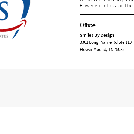
Flower Mound area and treat
Office
Smiles By Design
3301 Long Prairie Rd Ste 110
Flower Mound, TX 75022