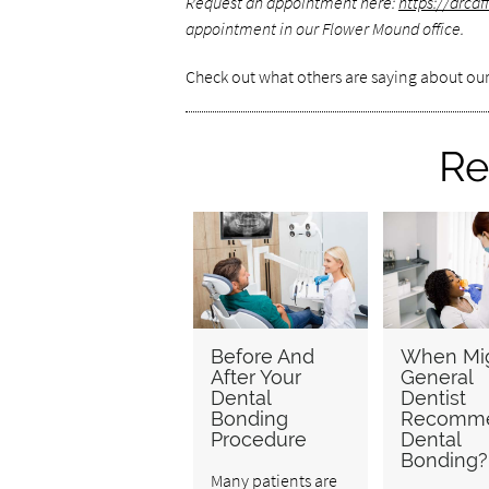
Request an appointment here:
https://drca
appointment in our Flower Mound office.
Check out what others are saying about our
Re
Before And
When Mig
After Your
General
Dental
Dentist
Bonding
Recomm
Procedure
Dental
Bonding?
Many patients are