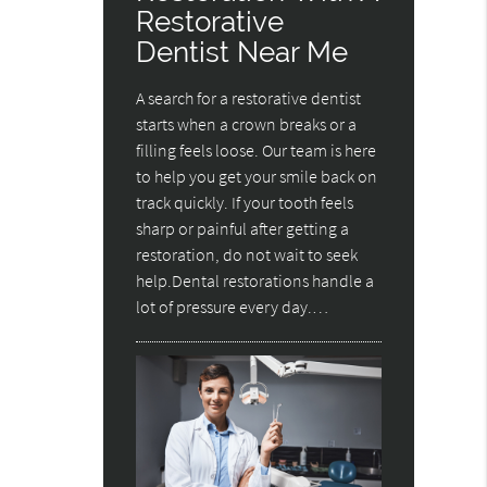
Restorative
Dentist Near Me
A search for a restorative dentist
starts when a crown breaks or a
filling feels loose. Our team is here
to help you get your smile back on
track quickly. If your tooth feels
sharp or painful after getting a
restoration, do not wait to seek
help.Dental restorations handle a
lot of pressure every day.…