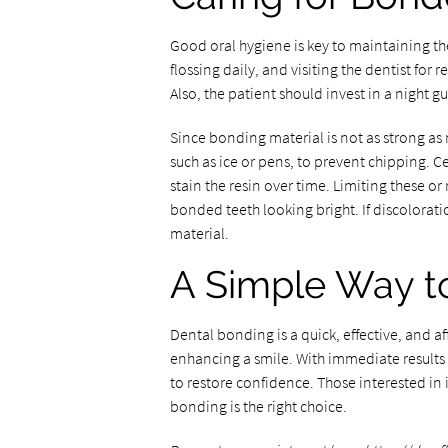
Good oral hygiene is key to maintaining th
flossing daily, and visiting the dentist fo
Also, the patient should invest in a night g
Since bonding material is not as strong as
such as ice or pens, to prevent chipping. C
stain the resin over time. Limiting these 
bonded teeth looking bright. If discolorati
material.
A Simple Way t
Dental bonding is a quick, effective, and a
enhancing a smile. With immediate results
to restore confidence. Those interested in 
bonding is the right choice.