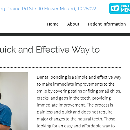
g Prairie Rd Ste 110 Flower Mound, TX 75022
Home
About
Patient Information
uick and Effective Way to
Dental bonding
is a simple and effective way
to make immediate improvements to the
smile by covering stains or fixing small chips,
cracks, and gaps in the teeth, providing
immediate improvement. The process is
painless and quick and does not require
major changes to the natural teeth. Those
looking for an easy and affordable way to