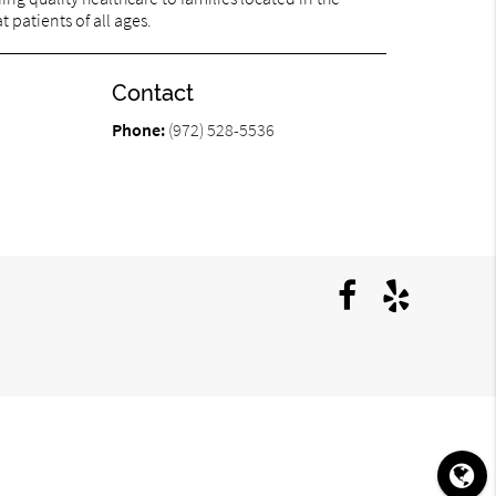
 patients of all ages.
Contact
Phone:
(972) 528-5536