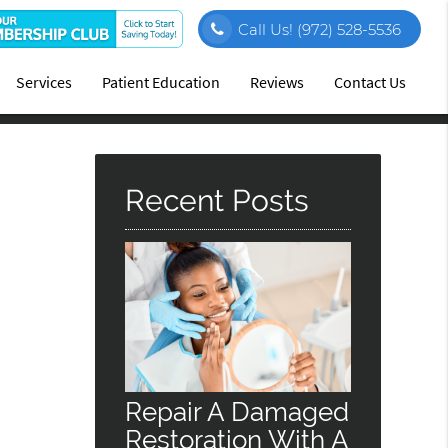
Call Us!
(972) 528-5536
Services
Patient Education
Reviews
Contact Us
Recent Posts
Repair A Damaged
Restoration With A