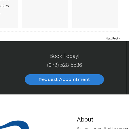
makes
e…
Next Post
»
Book Today!
(972) 528-5536
Request Appointment
About
We are committed to providi