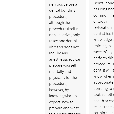
Dental bon
nervous before a
has long be
dental bonding
common me
procedure,
of tooth
although the
restoration.
procedure itself is
dentist has 
non-invasive, only
knowledge 
takes one dental
training to
visit and does not
successfully
require any
perform this
anesthesia. You can
procedure. 
prepare yourself
dentist will 
mentally and
know when it
physically for the
appropriate 
procedure,
bonding to r
however, by
tooth or oth
knowing what to
health or co
expect, how to
issue. There
prepare and what
certain situ
to plan for after the