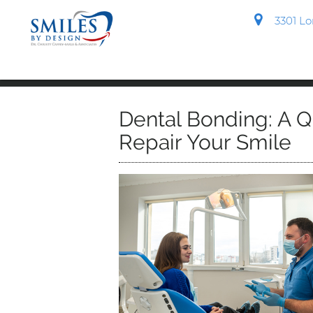
3301 Lon
Dental Bonding: A Q
Repair Your Smile