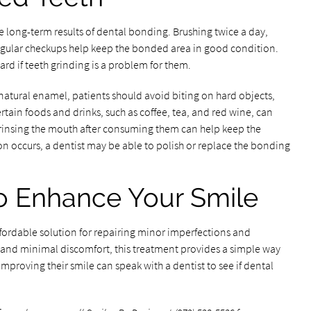
e long-term results of dental bonding. Brushing twice a day,
r regular checkups help keep the bonded area in good condition.
uard if teeth grinding is a problem for them.
 natural enamel, patients should avoid biting on hard objects,
ertain foods and drinks, such as coffee, tea, and red wine, can
or rinsing the mouth after consuming them can help keep the
on occurs, a dentist may be able to polish or replace the bonding
o Enhance Your Smile
ffordable solution for repairing minor imperfections and
 and minimal discomfort, this treatment provides a simple way
improving their smile can speak with a dentist to see if dental