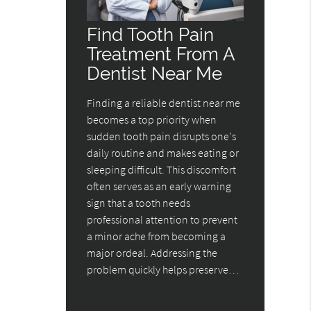
Find Tooth Pain
Treatment From A
Dentist Near Me
Finding a reliable dentist near me
becomes a top priority when
sudden tooth pain disrupts one's
daily routine and makes eating or
sleeping difficult. This discomfort
often serves as an early warning
sign that a tooth needs
professional attention to prevent
a minor ache from becoming a
major ordeal. Addressing the
problem quickly helps preserve…