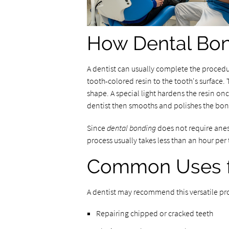
How Dental Bo
A dentist can usually complete the procedur
tooth-colored resin to the tooth's surface.
shape. A special light hardens the resin onc
dentist then smooths and polishes the bon
Since
dental bonding
does not require anest
process usually takes less than an hour per 
Common Uses f
A dentist may recommend this versatile pro
Repairing chipped or cracked teeth