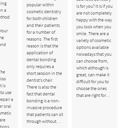
ding
popular within
is for you? It is if you
en a
cosmetic dentistry
are not completely
thod
for both children
happy with the way
and their patients
you look when you
 Your
for a number of
smile. There are a
the
reasons. The first
variety of cosmetic
and
reason is that the
options available
application of
nowadays that you
dental bonding
can choose from,
only requires a
which although is
The
short session in the
great, can make it
also
dentist’s chair.
difficult for you to
 is
There is also the
choose the ones
to use
fact that dental
that are right for…
epair a
bonding is a non-
er oral
invasive procedure
smetic
that patients can sit
 are
through without…
ations