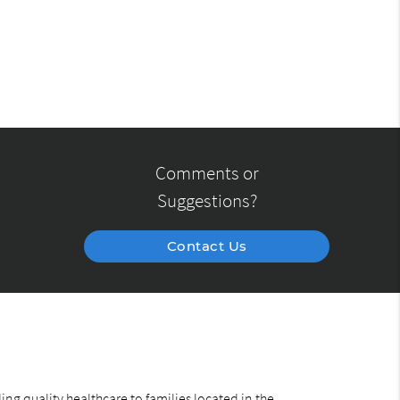
Comments or
Suggestions?
Contact Us
ng quality healthcare to families located in the