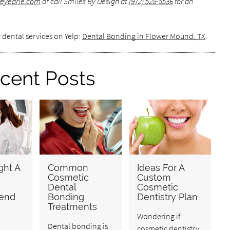
ffeyearle.com
or call Smiles By Design at
(972) 528-5536
for an
 dental services on Yelp:
Dental Bonding in Flower Mound, TX
.
cent Posts
ht A
Common
Ideas For A
Cosmetic
Custom
Dental
Cosmetic
end
Bonding
Dentistry Plan
Treatments
Wondering if
Dental bonding is
cosmetic dentistry